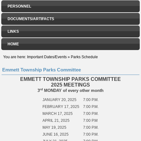
PERSONNEL
DOCUMENTS/ARTIFACTS
LINKS
HOME
You are here:
Important Dates/Events
»
Parks Schedule
Emmett Township Parks Committee
EMMETT TOWNSHIP PARKS COMMITTEE
2025 MEETINGS
rd
3
MONDAY of every other month
JANUARY 20, 2025
7:00 P.M.
FEBRUARY 17, 2025
7:00 P.M.
MARCH 17, 2025
7:00 P.M.
APRIL 21, 2025
7:00 P.M
MAY 19, 2025
7:00 P.M.
JUNE 16, 2025
7:00 P.M.