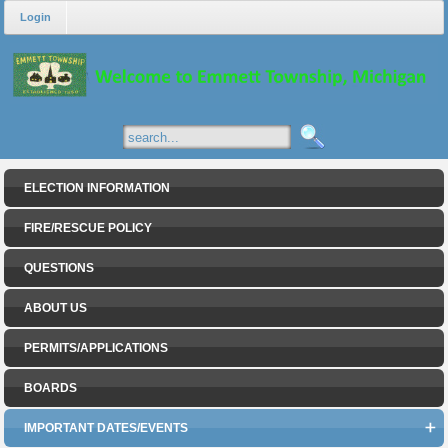
Login
ELECTION INFORMATION
FIRE/RESCUE POLICY
QUESTIONS
ABOUT US
PERMITS/APPLICATIONS
BOARDS
IMPORTANT DATES/EVENTS