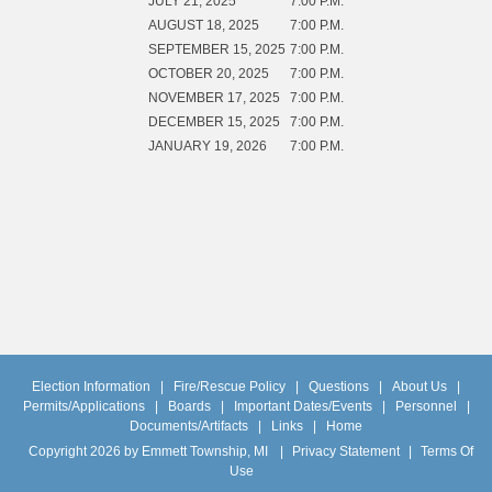
JULY 21, 2025
7:00 P.M.
AUGUST 18, 2025
7:00 P.M.
SEPTEMBER 15, 2025
7:00 P.M.
OCTOBER 20, 2025
7:00 P.M.
NOVEMBER 17, 2025
7:00 P.M.
DECEMBER 15, 2025
7:00 P.M.
JANUARY 19, 2026
7:00 P.M.
Election Information
|
Fire/Rescue Policy
|
Questions
|
About Us
|
Permits/Applications
|
Boards
|
Important Dates/Events
|
Personnel
|
Documents/Artifacts
|
Links
|
Home
Copyright 2026 by Emmett Township, MI
|
Privacy Statement
|
Terms Of
Use