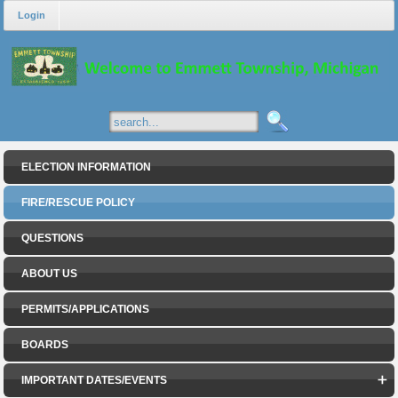
Login
ELECTION INFORMATION
FIRE/RESCUE POLICY
QUESTIONS
ABOUT US
PERMITS/APPLICATIONS
BOARDS
IMPORTANT DATES/EVENTS