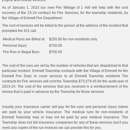
engine and rescue vehicles.
As of January 1, 2023 our new Fire Millage of 1 mill will help with the cost
recovery of the 23-24 contract for Fire Services, for the township residents, by
the Village of Emmett Fire Department.
The cost of services will be billed to the person at the address of the incident that
prompted the 911 call.
Medical Runs are Billed at
$250.00 for non-residents only
Personal Injury
$750.00
Fire Run or Illegal Burn
$750.00
The cost of the runs are set by the number of vehicles that are dispatched to that
particular incident. Emmett Township contracts with the Village of Emmett for the
Emmett Fire Dept. to cover services to all Emmett Township residents The
contracts for Fire services will cost the Township $73,579.45 for the audit year of
2023-24. The cost of the services that you received is a reimbursement of the
money that is paid in advance by the Township for those services.
Usually your insurance carrier will pay for fire runs and personal injury claims
are paid by your vehicle insurance. The medical runs for non-residents of
Emmett Township may or may not be paid by your medical insurance. The
Township does not bill insurance companies for any of these services but if you
need any copies of the run invoices we can provide this for you.