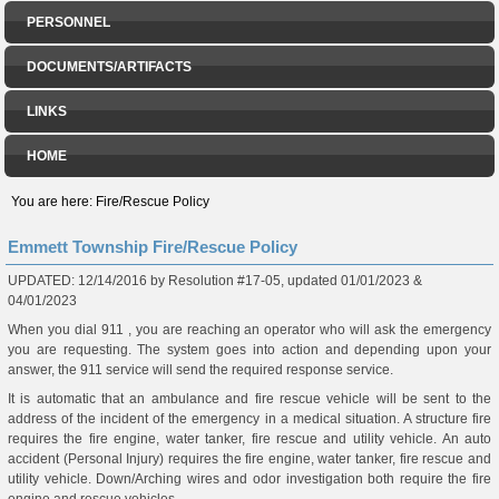
PERSONNEL
DOCUMENTS/ARTIFACTS
LINKS
HOME
You are here:
Fire/Rescue Policy
Emmett Township Fire/Rescue Policy
UPDATED: 12/14/2016 by Resolution #17-05, updated 01/01/2023 &
04/01/2023
When you dial 911 , you are reaching an operator who will ask the emergency
you are requesting. The system goes into action and depending upon your
answer, the 911 service will send the required response service.
It is automatic that an ambulance and fire rescue vehicle will be sent to the
address of the incident of the emergency in a medical situation. A structure fire
requires the fire engine, water tanker, fire rescue and utility vehicle. An auto
accident (Personal Injury) requires the fire engine, water tanker, fire rescue and
utility vehicle. Down/Arching wires and odor investigation both require the fire